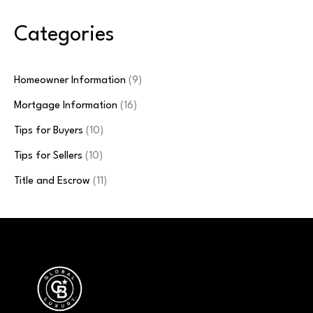
Categories
Homeowner Information
(9)
Mortgage Information
(16)
Tips for Buyers
(10)
Tips for Sellers
(10)
Title and Escrow
(11)