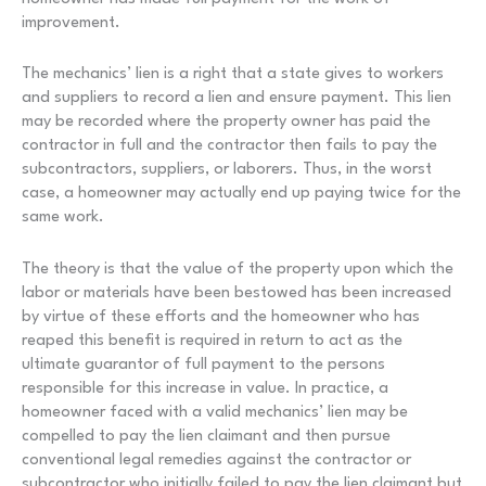
improvement.
The mechanics’ lien is a right that a state gives to workers
and suppliers to record a lien and ensure payment. This lien
may be recorded where the property owner has paid the
contractor in full and the contractor then fails to pay the
subcontractors, suppliers, or laborers. Thus, in the worst
case, a homeowner may actually end up paying twice for the
same work.
The theory is that the value of the property upon which the
labor or materials have been bestowed has been increased
by virtue of these efforts and the homeowner who has
reaped this benefit is required in return to act as the
ultimate guarantor of full payment to the persons
responsible for this increase in value. In practice, a
homeowner faced with a valid mechanics’ lien may be
compelled to pay the lien claimant and then pursue
conventional legal remedies against the contractor or
subcontractor who initially failed to pay the lien claimant but