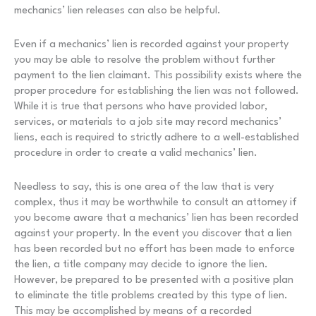
mechanics’ lien releases can also be helpful.
Even if a mechanics’ lien is recorded against your property
you may be able to resolve the problem without further
payment to the lien claimant. This possibility exists where the
proper procedure for establishing the lien was not followed.
While it is true that persons who have provided labor,
services, or materials to a job site may record mechanics’
liens, each is required to strictly adhere to a well-established
procedure in order to create a valid mechanics’ lien.
Needless to say, this is one area of the law that is very
complex, thus it may be worthwhile to consult an attorney if
you become aware that a mechanics’ lien has been recorded
against your property. In the event you discover that a lien
has been recorded but no effort has been made to enforce
the lien, a title company may decide to ignore the lien.
However, be prepared to be presented with a positive plan
to eliminate the title problems created by this type of lien.
This may be accomplished by means of a recorded