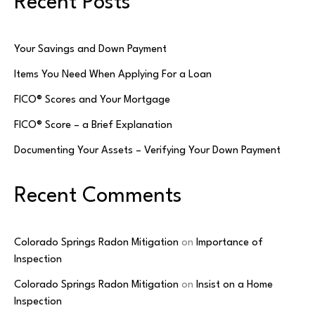
Recent Posts
Your Savings and Down Payment
Items You Need When Applying For a Loan
FICO® Scores and Your Mortgage
FICO® Score – a Brief Explanation
Documenting Your Assets – Verifying Your Down Payment
Recent Comments
Colorado Springs Radon Mitigation
on
Importance of
Inspection
Colorado Springs Radon Mitigation
on
Insist on a Home
Inspection