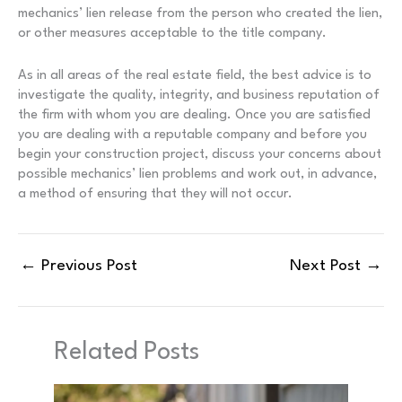
mechanics’ lien release from the person who created the lien,
or other measures acceptable to the title company.
As in all areas of the real estate field, the best advice is to
investigate the quality, integrity, and business reputation of
the firm with whom you are dealing. Once you are satisfied
you are dealing with a reputable company and before you
begin your construction project, discuss your concerns about
possible mechanics’ lien problems and work out, in advance,
a method of ensuring that they will not occur.
←
Previous Post
Next Post
→
Related Posts