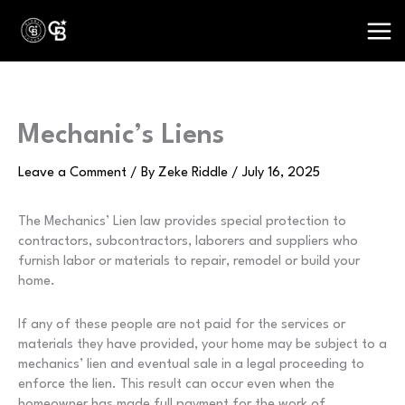
Skip
to
content
Mechanic’s Liens
Leave a Comment
/ By
Zeke Riddle
/
July 16, 2025
The Mechanics’ Lien law provides special protection to
contractors, subcontractors, laborers and suppliers who
furnish labor or materials to repair, remodel or build your
home.
If any of these people are not paid for the services or
materials they have provided, your home may be subject to a
mechanics’ lien and eventual sale in a legal proceeding to
enforce the lien. This result can occur even when the
homeowner has made full payment for the work of