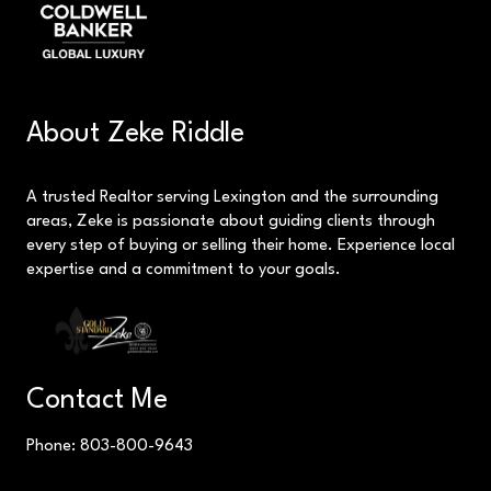
About Zeke Riddle
A trusted Realtor serving Lexington and the surrounding
areas, Zeke is passionate about guiding clients through
every step of buying or selling their home. Experience local
expertise and a commitment to your goals.
Contact Me
Phone: 803-800-9643