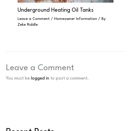
Underground Heating Oil Tanks
Leave a Comment
/
Homeowner Information
/ By
Zeke Riddle
Leave a Comment
You must be
logged in
to post a comment.