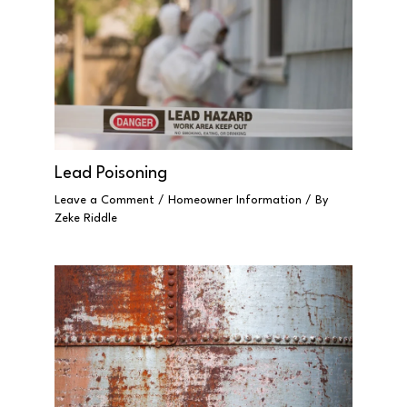
Lead Poisoning
Leave a Comment
/
Homeowner Information
/ By
Zeke Riddle