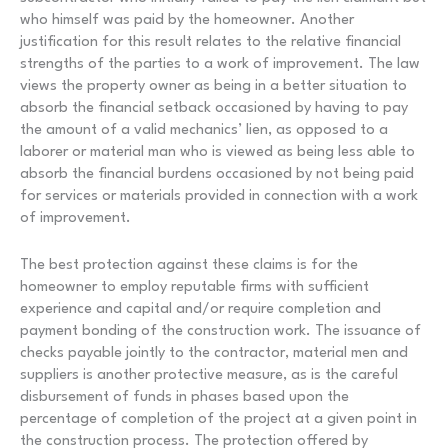
who himself was paid by the homeowner. Another
justification for this result relates to the relative financial
strengths of the parties to a work of improvement. The law
views the property owner as being in a better situation to
absorb the financial setback occasioned by having to pay
the amount of a valid mechanics’ lien, as opposed to a
laborer or material man who is viewed as being less able to
absorb the financial burdens occasioned by not being paid
for services or materials provided in connection with a work
of improvement.
The best protection against these claims is for the
homeowner to employ reputable firms with sufficient
experience and capital and/or require completion and
payment bonding of the construction work. The issuance of
checks payable jointly to the contractor, material men and
suppliers is another protective measure, as is the careful
disbursement of funds in phases based upon the
percentage of completion of the project at a given point in
the construction process. The protection offered by