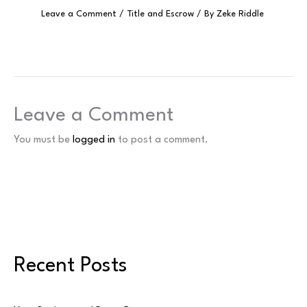
Leave a Comment
/
Title and Escrow
/ By
Zeke Riddle
Leave a Comment
You must be
logged in
to post a comment.
Recent Posts