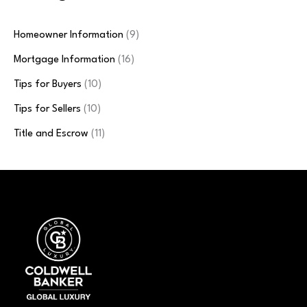
Homeowner Information
(9)
Mortgage Information
(16)
Tips for Buyers
(10)
Tips for Sellers
(10)
Title and Escrow
(11)