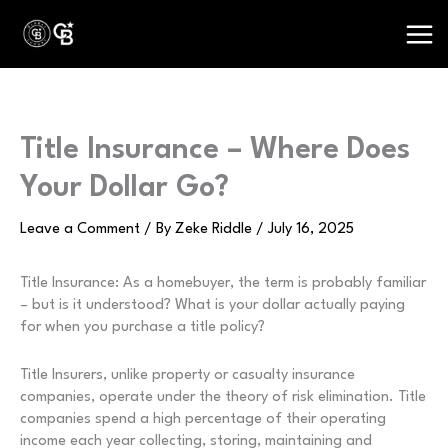
Skip
to
content
Title Insurance – Where Does
Your Dollar Go?
Leave a Comment
/ By
Zeke Riddle
/
July 16, 2025
Title Insurance: As a homebuyer, the term is probably familiar
– but is it understood? What is your dollar actually paying
for when you purchase a title policy?
Title Insurers, unlike property or casualty insurance
companies, operate under the theory of risk elimination. Title
companies spend a high percentage of their operating
income each year collecting, storing, maintaining and