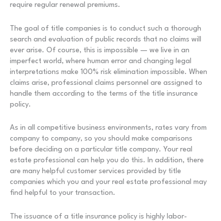
require regular renewal premiums.
The goal of title companies is to conduct such a thorough
search and evaluation of public records that no claims will
ever arise. Of course, this is impossible — we live in an
imperfect world, where human error and changing legal
interpretations make 100% risk elimination impossible. When
claims arise, professional claims personnel are assigned to
handle them according to the terms of the title insurance
policy.
As in all competitive business environments, rates vary from
company to company, so you should make comparisons
before deciding on a particular title company. Your real
estate professional can help you do this. In addition, there
are many helpful customer services provided by title
companies which you and your real estate professional may
find helpful to your transaction.
The issuance of a title insurance policy is highly labor-