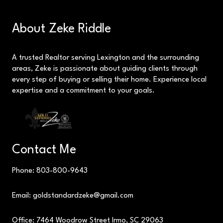
About Zeke Riddle
A trusted Realtor serving Lexington and the surrounding
areas, Zeke is passionate about guiding clients through
every step of buying or selling their home. Experience local
expertise and a commitment to your goals.
Contact Me
Phone: 803-800-9643
Email: goldstandardzeke@gmail.com
Office: 7464 Woodrow Street Irmo, SC 29063