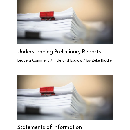
Understanding Preliminary Reports
Leave a Comment
/
Title and Escrow
/ By
Zeke Riddle
Statements of Information