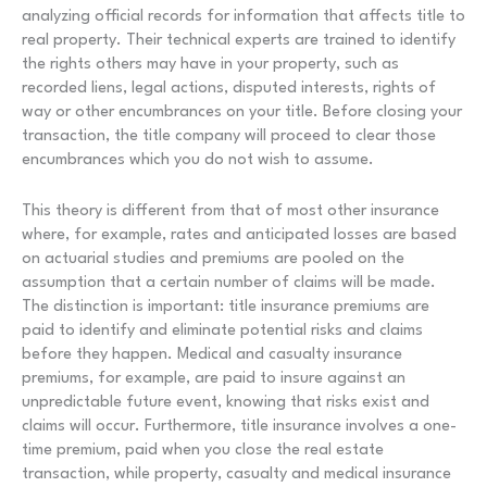
analyzing official records for information that affects title to
real property. Their technical experts are trained to identify
the rights others may have in your property, such as
recorded liens, legal actions, disputed interests, rights of
way or other encumbrances on your title. Before closing your
transaction, the title company will proceed to clear those
encumbrances which you do not wish to assume.
This theory is different from that of most other insurance
where, for example, rates and anticipated losses are based
on actuarial studies and premiums are pooled on the
assumption that a certain number of claims will be made.
The distinction is important: title insurance premiums are
paid to identify and eliminate potential risks and claims
before they happen. Medical and casualty insurance
premiums, for example, are paid to insure against an
unpredictable future event, knowing that risks exist and
claims will occur. Furthermore, title insurance involves a one-
time premium, paid when you close the real estate
transaction, while property, casualty and medical insurance