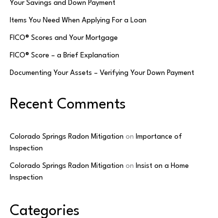
Your Savings and Down Payment
Items You Need When Applying For a Loan
FICO® Scores and Your Mortgage
FICO® Score – a Brief Explanation
Documenting Your Assets – Verifying Your Down Payment
Recent Comments
Colorado Springs Radon Mitigation
on
Importance of
Inspection
Colorado Springs Radon Mitigation
on
Insist on a Home
Inspection
Categories