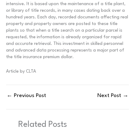
intensive. It is based upon the maintenance of a title plant,
or library of title records, in many cases dating back over a
hundred years. Each day, recorded documents affecting real
property and property owners are posted to these title
plants so that when a title search on a particular parcel is
requested, the information is already organized for rapid
and accurate retrieval. This investment in skilled personnel
and advanced data processing represents a major part of
the title insurance premium dollar.
Article by CLTA
←
Previous Post
Next Post
→
Related Posts